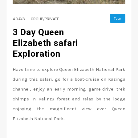
Tour
4 DAYS
GROUP/PRIVATE
3 Day Queen
Elizabeth safari
Exploration
Have time to explore Queen Elizabeth National Park
during this safari, go for a boat-cruise on Kazinga
channel, enjoy an early morning game-drive, trek
chimps in Kalinzu forest and relax by the lodge
enjoying the magnificent view over Queen
Elizabeth National Park.