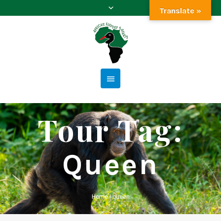
Translate »
Tour Tag:
Queen
Home
|
queen