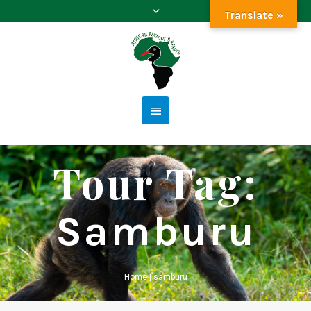
Translate »
Tour Tag:
Samburu
Home
|
samburu