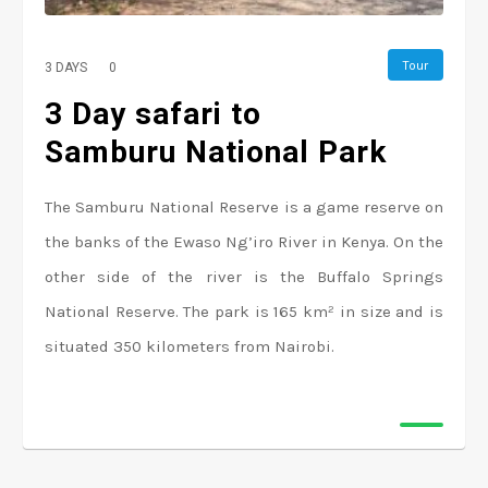
Tour
3 DAYS
0
3 Day safari to
Samburu National Park
The Samburu National Reserve is a game reserve on
the banks of the Ewaso Ng’iro River in Kenya. On the
other side of the river is the Buffalo Springs
National Reserve. The park is 165 km² in size and is
situated 350 kilometers from Nairobi.