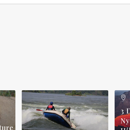
3 
Ny
ture