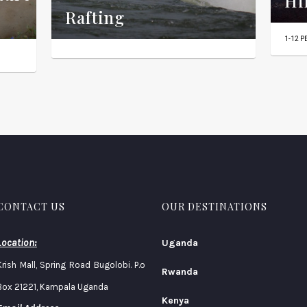
Hi
Rafting
1-12 
CONTACT US
OUR DESTINATIONS
Location:
Uganda
Krish Mall, Spring Road Bugolobi. P.o
Rwanda
Box 21221, Kampala Uganda
Kenya