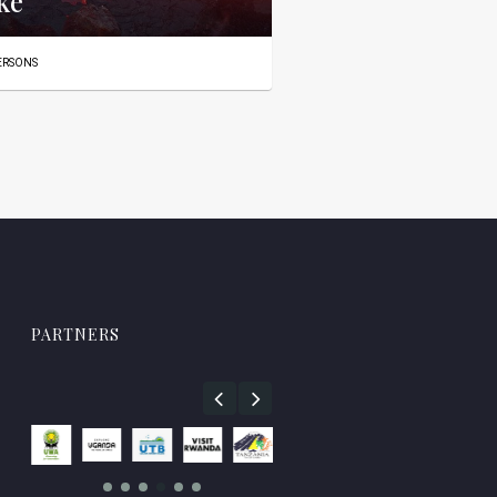
ke
PERSONS
PARTNERS