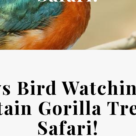
ys Bird Watchi
ain Gorilla Tr
Safari!