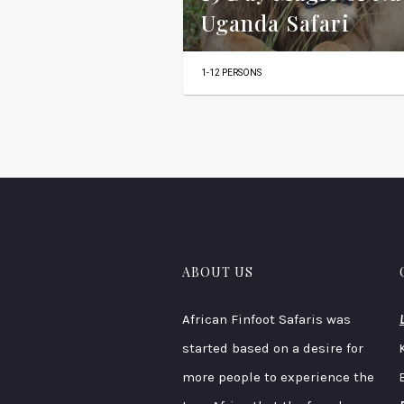
Uganda Safari
1-12 PERSONS
ABOUT US
African Finfoot Safaris was
started based on a desire for
more people to experience the