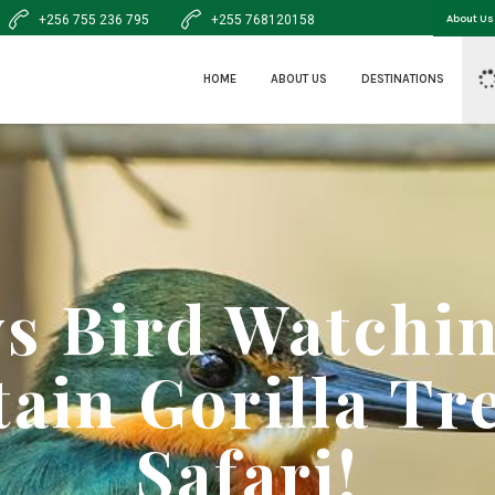
+256 755 236 795
+255 768120158
About Us
HOME
ABOUT US
DESTINATIONS
ys Bird Watchi
ain Gorilla Tr
Safari!