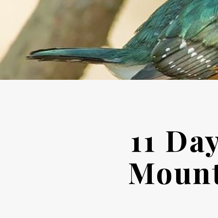
11 Da
Mount