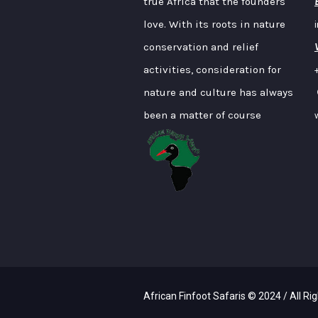
true Africa that the founders
love. With its roots in nature
conservation and relief
activities, consideration for
nature and culture has always
been a matter of course
African Finfoot Safaris © 2024 / All Ri