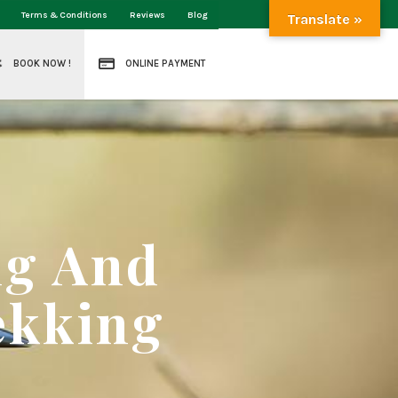
Terms & Conditions
Reviews
Blog
Translate »
BOOK NOW !
ONLINE PAYMENT
ng And
ekking