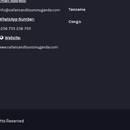
Email Address:
Tanzania
info@safarisandtoursinuganda.com
WhatsApp Number:
Congo
+256 755 236 795
Website:
www.safarisandtoursinuganda.com
ghts Reserved