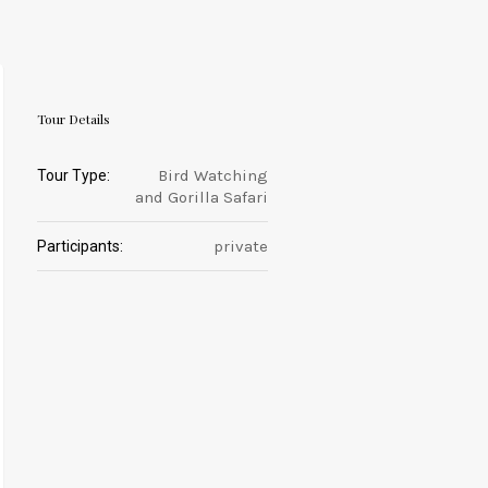
Tour Details
Bird Watching
Tour Type:
and Gorilla Safari
private
Participants: