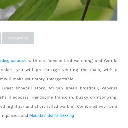
Exclusions
with our famous bird watching and Gorilla
rding paradise
 safari, you will go through visiting the IBA’s, with a
t will make your story unforgettable.
 Great shoebill stork, African green broadbill, Papyrus
el’s illadopsis, Handsome francolin, Dusky crimsonwing,
ed night jar and short tailed warbler. Combined with bird
 Chimpanzee and
Mountain Gorilla trekking