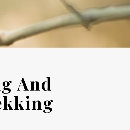
ng And
ekking