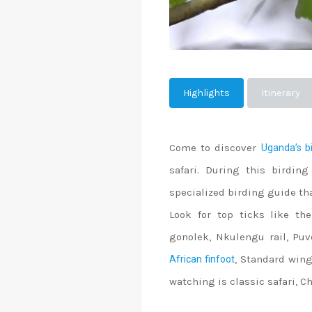
Highlights
Itinerary
Come to discover
Uganda’s bi
safari. During this birding
specialized birding guide tha
Look for top ticks like the
gonolek, Nkulengu rail, Puv
, Standard wing
African finfoot
watching is classic safari,