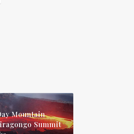
Day Mountain
iragongo Summit