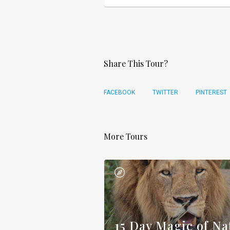
Share This Tour?
FACEBOOK
TWITTER
PINTEREST
More Tours
15 Day Magic of Na