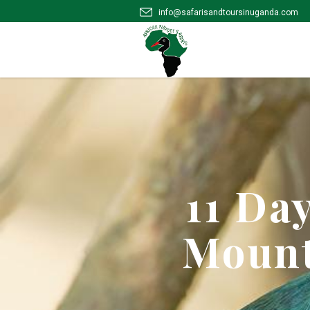
info@safarisandtoursinuganda.com
11 Da
Mount