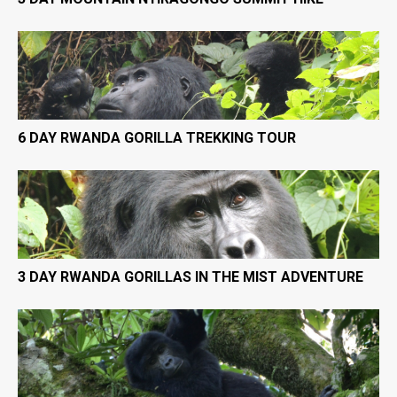
6 DAY RWANDA GORILLA TREKKING TOUR
3 DAY RWANDA GORILLAS IN THE MIST ADVENTURE