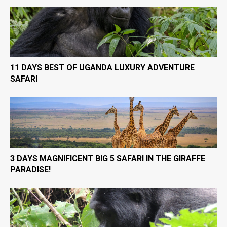
11 DAYS BEST OF UGANDA LUXURY ADVENTURE
SAFARI
3 DAYS MAGNIFICENT BIG 5 SAFARI IN THE GIRAFFE
PARADISE!