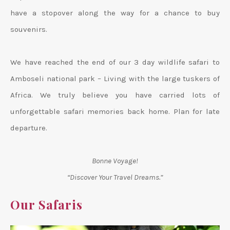
have a stopover along the way for a chance to buy
souvenirs.
We have reached the end of our 3 day wildlife safari to
Amboseli national park – Living with the large tuskers of
Africa. We truly believe you have carried lots of
unforgettable safari memories back home. Plan for late
departure.
Bonne Voyage!
“Discover Your Travel Dreams.”
Our Safaris