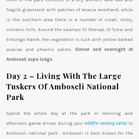
fragile grassland with patches of acacia woodland, while
in the southern area there is a number of small, rocky,
volcanic hills. Around the swamps Ol Okenya, Ol Tukai and
Enkongo Narok, the vegetation is lush with yellow barked
acacias and phoenix palms.
Dinner and overnight at
Amboseli sopa lodge
.
Day 2 – Living With The Large
Tuskers Of Amboseli National
Park
Spend the whole day at the park or morning and
afternoon game drives during your
to
wildlife viewing safari
Amboseli national park . Amboseli is best known for the