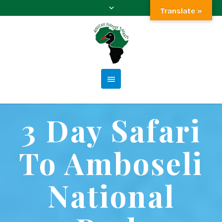
Translate »
3 Day Safari
To Amboseli
National