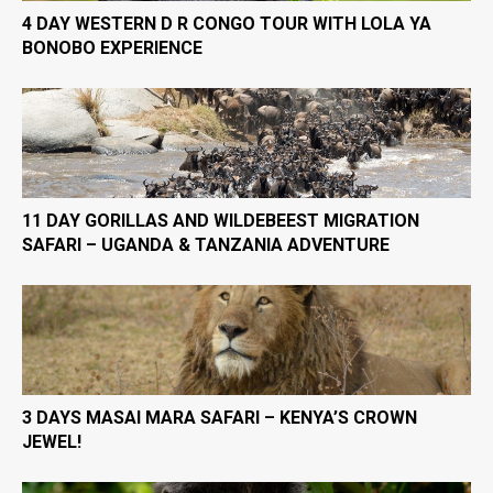
4 DAY WESTERN D R CONGO TOUR WITH LOLA YA
BONOBO EXPERIENCE
11 DAY GORILLAS AND WILDEBEEST MIGRATION
SAFARI – UGANDA & TANZANIA ADVENTURE
3 DAYS MASAI MARA SAFARI – KENYA’S CROWN
JEWEL!