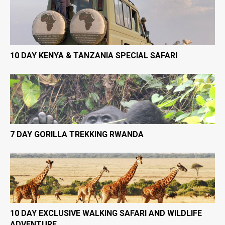
10 DAY KENYA & TANZANIA SPECIAL SAFARI
7 DAY GORILLA TREKKING RWANDA
10 DAY EXCLUSIVE WALKING SAFARI AND WILDLIFE
ADVENTURE.