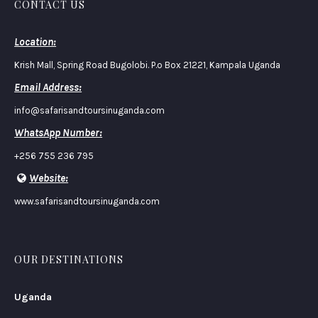
CONTACT US
Location:
Krish Mall, Spring Road Bugolobi. P.o Box 21221, Kampala Uganda
Email Address:
info@safarisandtoursinuganda.com
WhatsApp Number:
+256 755 236 795
Website:
www.safarisandtoursinuganda.com
OUR DESTINATIONS
Uganda