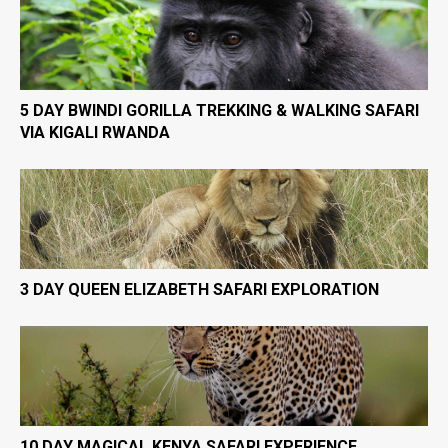
5 DAY BWINDI GORILLA TREKKING & WALKING SAFARI
VIA KIGALI RWANDA
3 DAY QUEEN ELIZABETH SAFARI EXPLORATION
10 DAY MAGICAL KENYA SAFARI EXPERIENCE