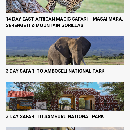
14 DAY EAST AFRICAN MAGIC SAFARI – MASAI MARA,
SERENGETI & MOUNTAIN GORILLAS
3 DAY SAFARI TO AMBOSELI NATIONAL PARK
3 DAY SAFARI TO SAMBURU NATIONAL PARK