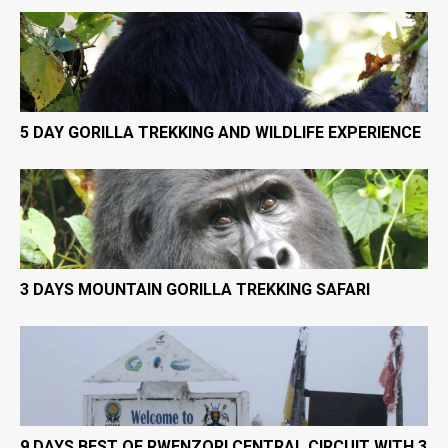
5 DAY GORILLA TREKKING AND WILDLIFE EXPERIENCE
3 DAYS MOUNTAIN GORILLA TREKKING SAFARI
9 DAYS BEST OF RWENZORI CENTRAL CIRCUIT WITH 3