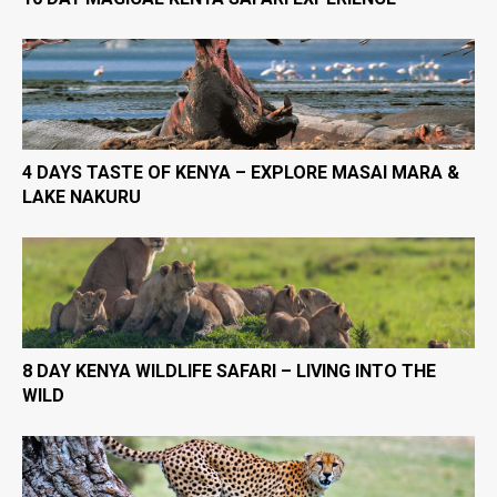
4 DAYS TASTE OF KENYA – EXPLORE MASAI MARA &
LAKE NAKURU
8 DAY KENYA WILDLIFE SAFARI – LIVING INTO THE
WILD