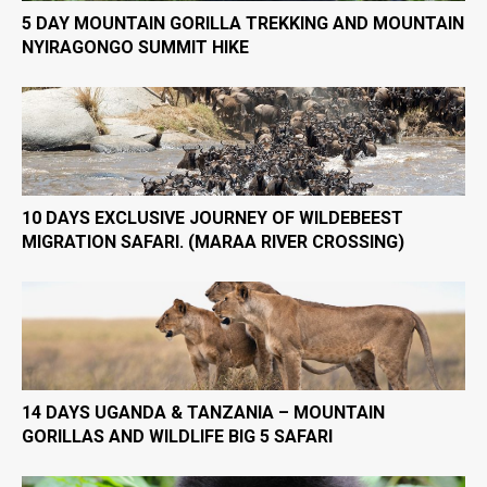
5 DAY MOUNTAIN GORILLA TREKKING AND MOUNTAIN
NYIRAGONGO SUMMIT HIKE
10 DAYS EXCLUSIVE JOURNEY OF WILDEBEEST
MIGRATION SAFARI. (MARAA RIVER CROSSING)
14 DAYS UGANDA & TANZANIA – MOUNTAIN
GORILLAS AND WILDLIFE BIG 5 SAFARI