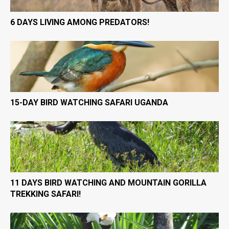
6 DAYS LIVING AMONG PREDATORS!
15-DAY BIRD WATCHING SAFARI UGANDA
11 DAYS BIRD WATCHING AND MOUNTAIN GORILLA
TREKKING SAFARI!