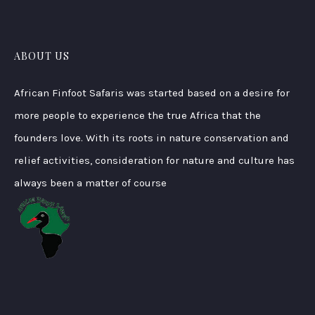
ABOUT US
African Finfoot Safaris was started based on a desire for
more people to experience the true Africa that the
founders love. With its roots in nature conservation and
relief activities, consideration for nature and culture has
always been a matter of course