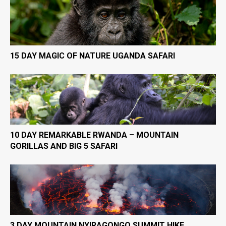
15 DAY MAGIC OF NATURE UGANDA SAFARI
10 DAY REMARKABLE RWANDA – MOUNTAIN
GORILLAS AND BIG 5 SAFARI
3 DAY MOUNTAIN NYIRAGONGO SUMMIT HIKE