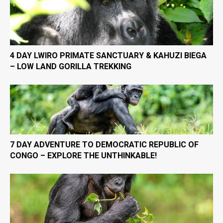
4 DAY LWIRO PRIMATE SANCTUARY & KAHUZI BIEGA
– LOW LAND GORILLA TREKKING
7 DAY ADVENTURE TO DEMOCRATIC REPUBLIC OF
CONGO – EXPLORE THE UNTHINKABLE!