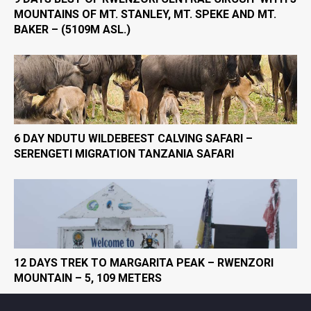
MOUNTAINS OF MT. STANLEY, MT. SPEKE AND MT.
BAKER – (5109M ASL.)
6 DAY NDUTU WILDEBEEST CALVING SAFARI –
SERENGETI MIGRATION TANZANIA SAFARI
12 DAYS TREK TO MARGARITA PEAK – RWENZORI
MOUNTAIN – 5, 109 METERS