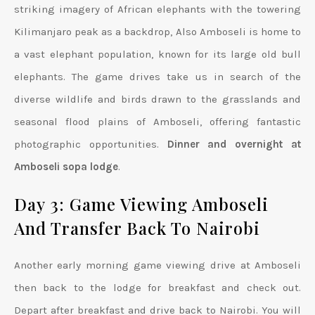
striking imagery of African elephants with the towering
Kilimanjaro peak as a backdrop, Also Amboseli is home to
a vast elephant population, known for its large old bull
elephants. The game drives take us in search of the
diverse wildlife and birds drawn to the grasslands and
seasonal flood plains of Amboseli, offering fantastic
photographic opportunities.
Dinner and overnight at
Amboseli sopa lodge
.
Day 3: Game Viewing Amboseli
And Transfer Back To Nairobi
Another early morning game viewing drive at Amboseli
then back to the lodge for breakfast and check out.
Depart after breakfast and drive back to Nairobi. You will