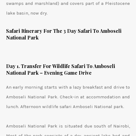
swamps and marshland) and covers part of a Pleistocene
lake basin, now dry.
Safari Itinerary For The 3 Day Safari To Amboseli
National Park
Day 1. Transfer For Wildlife Safari To Amboseli
National Park – Evening Game Drive
An early morning starts with a lazy breakfast and drive to
Amboseli National Park. Check-in at accommodation and
lunch. Afternoon wildlife safari Amboseli National park.
Amboseli National Park is situated due south of Nairobi,
Most of the park consists of a dry, ancient lake bed and