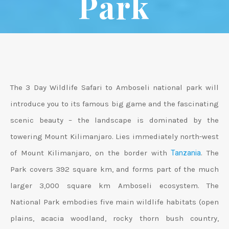
Park
The 3 Day Wildlife Safari to Amboseli national park will
introduce you to its famous big game and the fascinating
scenic beauty – the landscape is dominated by the
towering Mount Kilimanjaro. Lies immediately north-west
of Mount Kilimanjaro, on the border with
. The
Tanzania
Park covers 392 square km, and forms part of the much
larger 3,000 square km Amboseli ecosystem. The
National Park embodies five main wildlife habitats (open
plains, acacia woodland, rocky thorn bush country,