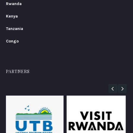
Rwanda
Kenya
Tanzania
Congo
PARTNERS