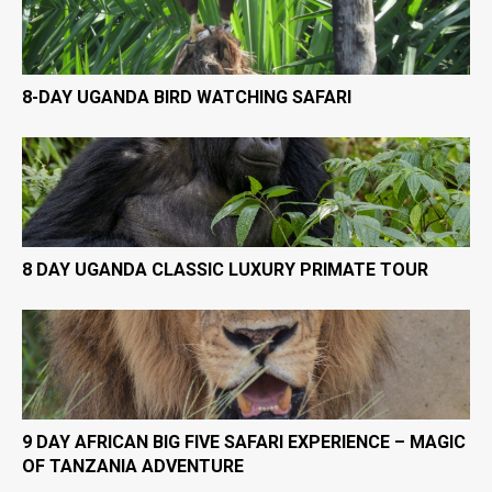
8-DAY UGANDA BIRD WATCHING SAFARI
8 DAY UGANDA CLASSIC LUXURY PRIMATE TOUR
9 DAY AFRICAN BIG FIVE SAFARI EXPERIENCE – MAGIC
OF TANZANIA ADVENTURE