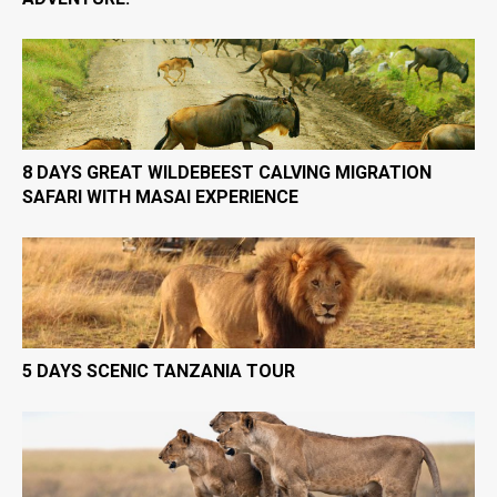
8 DAYS GREAT WILDEBEEST CALVING MIGRATION
SAFARI WITH MASAI EXPERIENCE
5 DAYS SCENIC TANZANIA TOUR