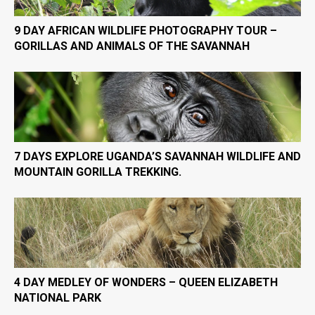
9 DAY AFRICAN WILDLIFE PHOTOGRAPHY TOUR –
GORILLAS AND ANIMALS OF THE SAVANNAH
7 DAYS EXPLORE UGANDA’S SAVANNAH WILDLIFE AND
MOUNTAIN GORILLA TREKKING.
4 DAY MEDLEY OF WONDERS – QUEEN ELIZABETH
NATIONAL PARK