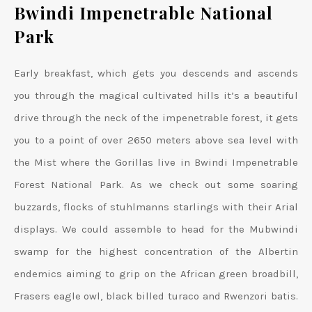
Bwindi Impenetrable National
Park
Early breakfast, which gets you descends and ascends
you through the magical cultivated hills it’s a beautiful
drive through the neck of the impenetrable forest, it gets
you to a point of over 2650 meters above sea level with
the Mist where the Gorillas live in Bwindi Impenetrable
Forest National Park. As we check out some soaring
buzzards, flocks of stuhlmanns starlings with their Arial
displays. We could assemble to head for the Mubwindi
swamp for the highest concentration of the Albertin
endemics aiming to grip on the African green broadbill,
Frasers eagle owl, black billed turaco and Rwenzori batis.