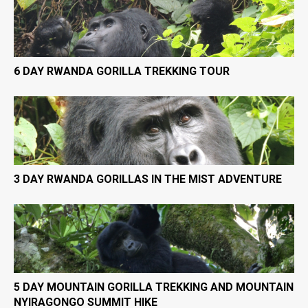
6 DAY RWANDA GORILLA TREKKING TOUR
3 DAY RWANDA GORILLAS IN THE MIST ADVENTURE
5 DAY MOUNTAIN GORILLA TREKKING AND MOUNTAIN
NYIRAGONGO SUMMIT HIKE