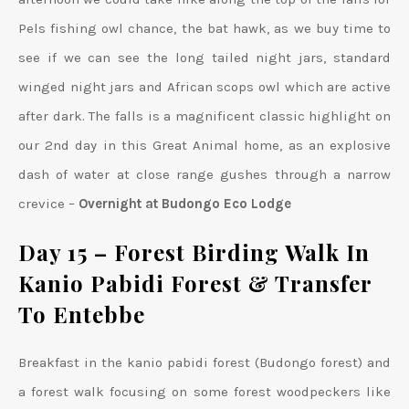
Pels fishing owl chance, the bat hawk, as we buy time to
see if we can see the long tailed night jars, standard
winged night jars and African scops owl which are active
after dark. The falls is a magnificent classic highlight on
our 2nd day in this Great Animal home, as an explosive
dash of water at close range gushes through a narrow
crevice –
Overnight at Budongo Eco Lodge
Day 15 –
Forest Birding Walk In
Kanio Pabidi Forest & Transfer
To Entebbe
Breakfast in the kanio pabidi forest (Budongo forest) and
a forest walk focusing on some forest woodpeckers like