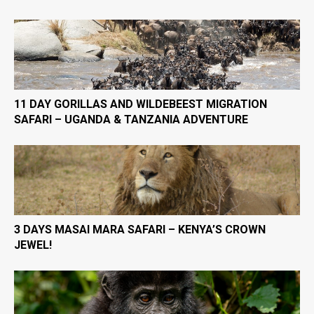
11 DAY GORILLAS AND WILDEBEEST MIGRATION
SAFARI – UGANDA & TANZANIA ADVENTURE
3 DAYS MASAI MARA SAFARI – KENYA’S CROWN
JEWEL!