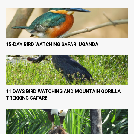
15-DAY BIRD WATCHING SAFARI UGANDA
11 DAYS BIRD WATCHING AND MOUNTAIN GORILLA
TREKKING SAFARI!