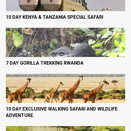
10 DAY KENYA & TANZANIA SPECIAL SAFARI
7 DAY GORILLA TREKKING RWANDA
10 DAY EXCLUSIVE WALKING SAFARI AND WILDLIFE
ADVENTURE.