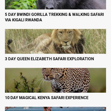
5 DAY BWINDI GORILLA TREKKING & WALKING SAFARI
VIA KIGALI RWANDA
3 DAY QUEEN ELIZABETH SAFARI EXPLORATION
10 DAY MAGICAL KENYA SAFARI EXPERIENCE