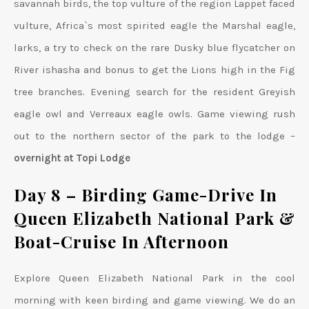
savannah birds, the top vulture of the region Lappet faced
vulture, Africa`s most spirited eagle the Marshal eagle,
larks, a try to check on the rare Dusky blue flycatcher on
River ishasha and bonus to get the Lions high in the Fig
tree branches. Evening search for the resident Greyish
eagle owl and Verreaux eagle owls. Game viewing rush
out to the northern sector of the park to the lodge –
overnight at Topi Lodge
Day 8 – Birding Game-Drive In
Queen Elizabeth National Park &
Boat-Cruise In Afternoon
Explore Queen Elizabeth National Park in the cool
morning with keen birding and game viewing. We do an