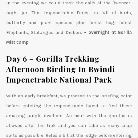
In the evening we could track the calls of the Rwenzori
night jar. This Impenetrable Forest is full of birds,
butterfly and plant species plus forest hog; forest
Elephants, Statungas and Dickers –
overnight at Gorilla
Mist camp
Day 6 – Gorilla Trekking
Afternoon Birding In Bwindi
Impenetrable National Park
With an early breakfast, we proceed to the briefing point
before entering the impenetrable forest to find these
amazing jungle dwellers. An hour with the gorillas is
allowed after the trek and you can take as many snap
sorts as possible. Relax a bit at the lodge before entering