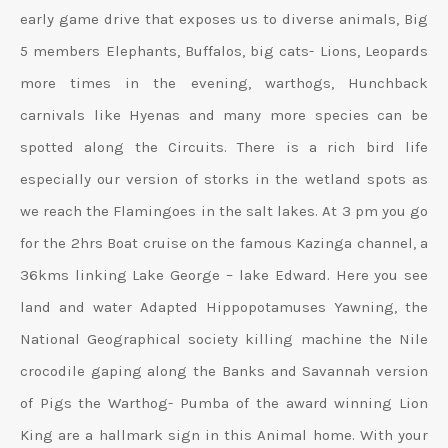
early game drive that exposes us to diverse animals, Big
5 members Elephants, Buffalos, big cats- Lions, Leopards
more times in the evening, warthogs, Hunchback
carnivals like Hyenas and many more species can be
spotted along the Circuits. There is a rich bird life
especially our version of storks in the wetland spots as
we reach the Flamingoes in the salt lakes. At 3 pm you go
for the 2hrs Boat cruise on the famous Kazinga channel, a
36kms linking Lake George – lake Edward. Here you see
land and water Adapted Hippopotamuses Yawning, the
National Geographical society killing machine the Nile
crocodile gaping along the Banks and Savannah version
of Pigs the Warthog- Pumba of the award winning Lion
King are a hallmark sign in this Animal home. With your