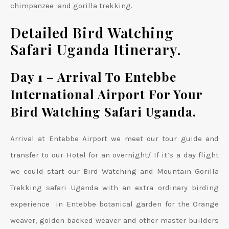
chimpanzee and gorilla trekking.
Detailed Bird Watching
Safari Uganda Itinerary.
Day 1 – Arrival To Entebbe
International Airport For Your
Bird Watching Safari Uganda.
Arrival at Entebbe Airport we meet our tour guide and
transfer to our Hotel for an overnight/ If it’s a day flight
we could start our Bird Watching and Mountain Gorilla
Trekking safari Uganda with an extra ordinary birding
experience in Entebbe botanical garden for the Orange
weaver, golden backed weaver and other master builders