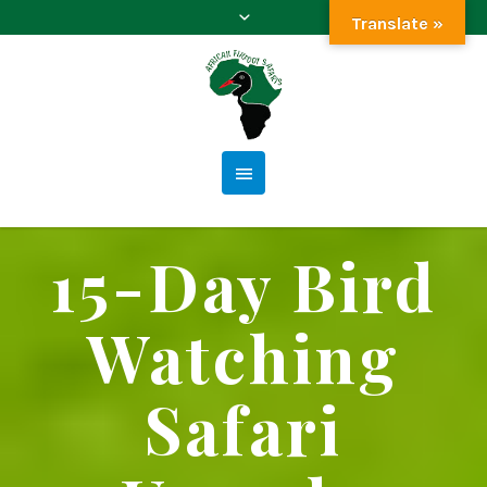
Translate »
15-Day Bird
Watching
Safari