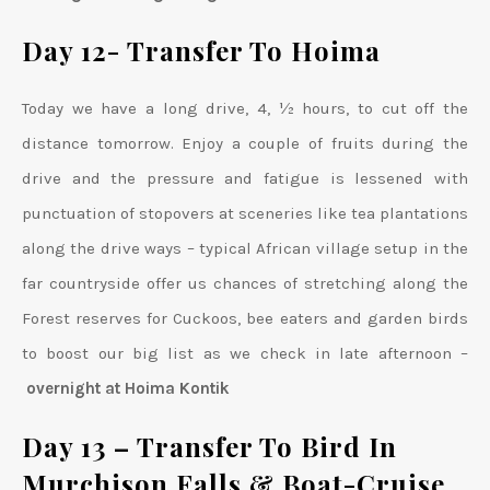
Day 12- Transfer To Hoima
Today we have a long drive, 4, ½ hours, to cut off the
distance tomorrow. Enjoy a couple of fruits during the
drive and the pressure and fatigue is lessened with
punctuation of stopovers at sceneries like tea plantations
along the drive ways – typical African village setup in the
far countryside offer us chances of stretching along the
Forest reserves for Cuckoos, bee eaters and garden birds
to boost our big list as we check in late afternoon –
overnight at Hoima Kontik
Day 13 – Transfer To Bird In
Murchison Falls
& Boat-Cruise