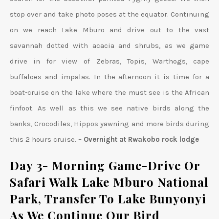
stop over and take photo poses at the equator. Continuing
on we reach Lake Mburo and drive out to the vast
savannah dotted with acacia and shrubs, as we game
drive in for view of Zebras, Topis, Warthogs, cape
buffaloes and impalas. In the afternoon it is time for a
boat-cruise on the lake where the must see is the African
finfoot. As well as this we see native birds along the
banks, Crocodiles, Hippos yawning and more birds during
this 2 hours cruise. –
Overnight at Rwakobo rock lodge
Day 3- Morning Game-Drive Or
Safari Walk Lake Mburo National
Park, Transfer To Lake Bunyonyi
As We Continue Our Bird