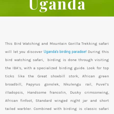
Uganda
This Bird Watching and Mountain Gorilla Trekking safari
will let you discover
During this
Uganda’s birding paradise!
bird watching safari, birding is done through visiting
the IBA’s, with a specialized birding guide. Look for top
ticks like the Great shoebill stork, African green
broadbill, Papyrus gonolek, Nkulengu rail, Puvel’s
illadopsis, Handsome francolin, Dusky crimsonwing,
African finfoot, Standard winged night jar and short
tailed warbler. Combined with birding is classic safari