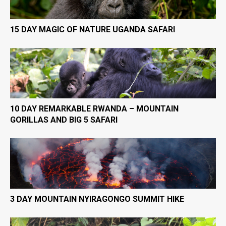
15 DAY MAGIC OF NATURE UGANDA SAFARI
10 DAY REMARKABLE RWANDA – MOUNTAIN
GORILLAS AND BIG 5 SAFARI
3 DAY MOUNTAIN NYIRAGONGO SUMMIT HIKE