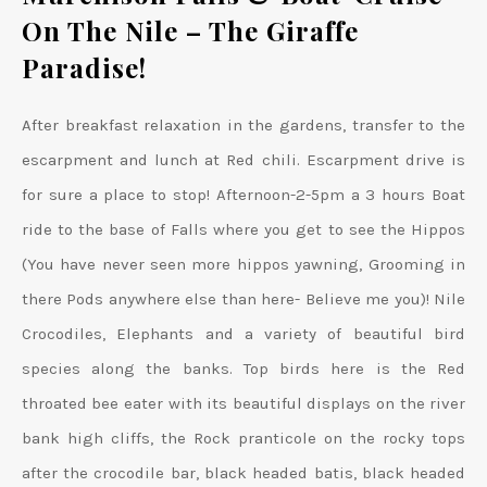
On The Nile
– The Giraffe
Paradise!
After breakfast relaxation in the gardens, transfer to the
escarpment and lunch at Red chili. Escarpment drive is
for sure a place to stop! Afternoon-2-5pm a 3 hours Boat
ride to the base of Falls where you get to see the Hippos
(You have never seen more hippos yawning, Grooming in
there Pods anywhere else than here- Believe me you)! Nile
Crocodiles, Elephants and a variety of beautiful bird
species along the banks. Top birds here is the Red
throated bee eater with its beautiful displays on the river
bank high cliffs, the Rock pranticole on the rocky tops
after the crocodile bar, black headed batis, black headed