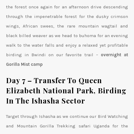
the forest once again for an afternoon drive descending
through the impenetrable forest for the dusky crimson
wings, African swees, the rare mountain wagtail and
black billed weaver as we head to buhoma for an evening
walk to the water falls and enjoy a relaxed yet profitable
birding in Bwindi on our favorite trail –
overnight at
Gorilla Mist camp
Day 7 – Transfer To Queen
Elizabeth National Park, Birding
In The Ishasha Sector
Target through Ishasha as we continue our Bird Watching
and Mountain Gorilla Trekking safari Uganda for the