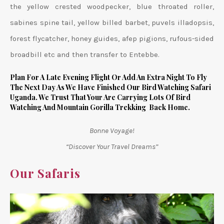
the yellow crested woodpecker, blue throated roller,
sabines spine tail, yellow billed barbet, puvels illadopsis,
forest flycatcher, honey guides, afep pigions, rufous-sided
broadbill etc and then transfer to Entebbe.
Plan For A Late Evening Flight Or Add An Extra Night To Fly
The Next Day As We Have Finished Our Bird Watching Safari
Uganda. We Trust That Your Are Carrying Lots Of Bird
Watching And Mountain Gorilla Trekking Back Home.
Bonne Voyage!
“Discover Your Travel Dreams”
Our Safaris