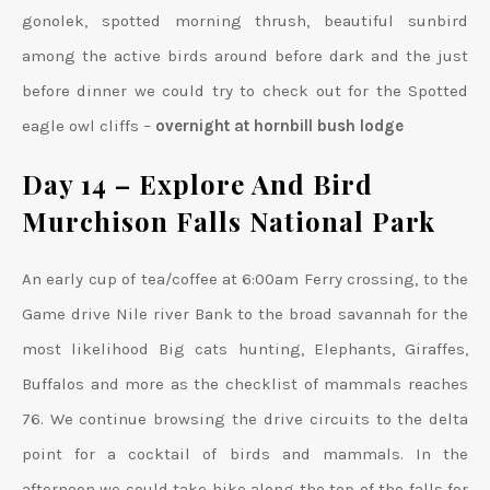
gonolek, spotted morning thrush, beautiful sunbird
among the active birds around before dark and the just
before dinner we could try to check out for the Spotted
eagle owl cliffs –
overnight at hornbill bush lodge
Day 14 –
Explore And Bird
Murchison Falls National Park
An early cup of tea/coffee at 6:00am Ferry crossing, to the
Game drive Nile river Bank to the broad savannah for the
most likelihood Big cats hunting, Elephants, Giraffes,
Buffalos and more as the checklist of mammals reaches
76. We continue browsing the drive circuits to the delta
point for a cocktail of birds and mammals. In the
afternoon we could take hike along the top of the falls for