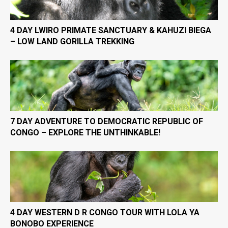
4 DAY LWIRO PRIMATE SANCTUARY & KAHUZI BIEGA
– LOW LAND GORILLA TREKKING
7 DAY ADVENTURE TO DEMOCRATIC REPUBLIC OF
CONGO – EXPLORE THE UNTHINKABLE!
4 DAY WESTERN D R CONGO TOUR WITH LOLA YA
BONOBO EXPERIENCE