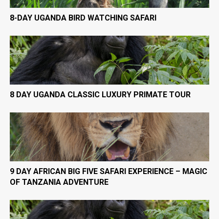
8-DAY UGANDA BIRD WATCHING SAFARI
8 DAY UGANDA CLASSIC LUXURY PRIMATE TOUR
9 DAY AFRICAN BIG FIVE SAFARI EXPERIENCE – MAGIC
OF TANZANIA ADVENTURE