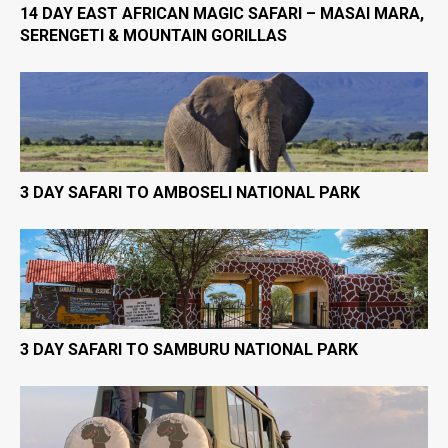
14 DAY EAST AFRICAN MAGIC SAFARI – MASAI MARA,
SERENGETI & MOUNTAIN GORILLAS
3 DAY SAFARI TO AMBOSELI NATIONAL PARK
3 DAY SAFARI TO SAMBURU NATIONAL PARK