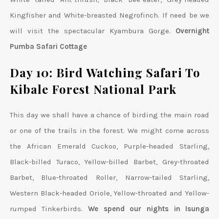
Kingfisher and White-breasted Negrofinch. If need be we
will visit the spectacular Kyambura Gorge.
Overnight
Pumba Safari Cottage
Day 10: Bird Watching Safari To
Kibale Forest National Park
This day we shall have a chance of birding the main road
or one of the trails in the forest. We might come across
the African Emerald Cuckoo, Purple-headed Starling,
Black-billed Turaco, Yellow-billed Barbet, Grey-throated
Barbet, Blue-throated Roller, Narrow-tailed Starling,
Western Black-headed Oriole, Yellow-throated and Yellow-
rumped Tinkerbirds.
We spend our nights in Isunga