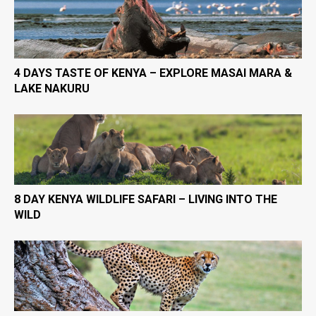
4 DAYS TASTE OF KENYA – EXPLORE MASAI MARA &
LAKE NAKURU
8 DAY KENYA WILDLIFE SAFARI – LIVING INTO THE
WILD