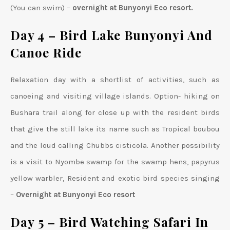
(You can swim) –
overnight at Bunyonyi Eco resort.
Day 4 – Bird Lake Bunyonyi And
Canoe Ride
Relaxation day with a shortlist of activities, such as
canoeing and visiting village islands. Option- hiking on
Bushara trail along for close up with the resident birds
that give the still lake its name such as Tropical boubou
and the loud calling Chubbs cisticola. Another possibility
is a visit to Nyombe swamp for the swamp hens, papyrus
yellow warbler, Resident and exotic bird species singing
–
Overnight at Bunyonyi Eco resort
Day 5 – Bird Watching Safari In