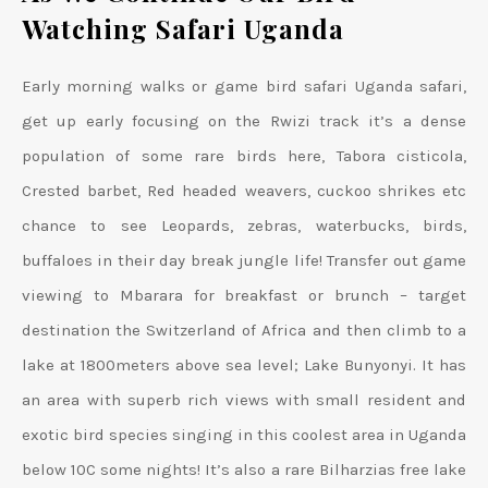
Watching Safari Uganda
Early morning walks or game bird safari Uganda safari,
get up early focusing on the Rwizi track it’s a dense
population of some rare birds here, Tabora cisticola,
Crested barbet, Red headed weavers, cuckoo shrikes etc
chance to see Leopards, zebras, waterbucks, birds,
buffaloes in their day break jungle life! Transfer out game
viewing to Mbarara for breakfast or brunch – target
destination the Switzerland of Africa and then climb to a
lake at 1800meters above sea level; Lake Bunyonyi. It has
an area with superb rich views with small resident and
exotic bird species singing in this coolest area in Uganda
below 10C some nights! It’s also a rare Bilharzias free lake