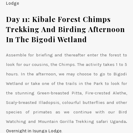
Lodge
Day 11: Kibale Forest Chimps
Trekking And Birding Afternoon
In The Bigodi Wetland
Assemble for briefing and thereafter enter the forest to
look for our cousins, the Chimps. The activity takes 1 to 5
hours. In the afternoon, we may choose to go to Bigodi
Wetland or take one of the trails in the Park to look for
the stunning Green-breasted Pitta, Fire-crested Alethe,
Scaly-breasted Illadopsis, colourful butterflies and other
species of primates as we continue with our Bird
Watching and Mountain Gorilla Trekking safari Uganda
.
Overnight in Isunga Lodge
.