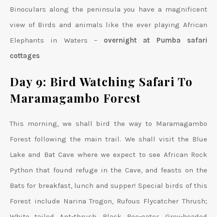
Binoculars along the peninsula you have a magnificent
view of Birds and animals like the ever playing African
Elephants in Waters –
overnight at Pumba safari
cottages
Day 9: Bird Watching Safari To
Maramagambo Forest
This morning, we shall bird the way to Maramagambo
Forest following the main trail. We shall visit the Blue
Lake and Bat Cave where we expect to see African Rock
Python that found refuge in the Cave, and feasts on the
Bats for breakfast, lunch and supper! Special birds of this
Forest include Narina Trogon, Rufous Flycatcher Thrush;
White tailed Ant-thrush, Black Bee-eater, Grey-headed