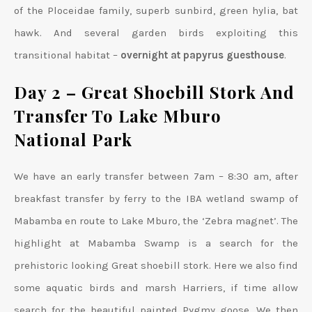
of the Ploceidae family, superb sunbird, green hylia, bat
hawk. And several garden birds exploiting this
transitional habitat –
overnight at papyrus guesthouse
.
Day 2 – Great Shoebill Stork And
Transfer To Lake Mburo
National Park
We have an early transfer between 7am – 8:30 am, after
breakfast transfer by ferry to the IBA wetland swamp of
Mabamba en route to Lake Mburo, the ‘Zebra magnet’. The
highlight at Mabamba Swamp is a search for the
prehistoric looking Great shoebill stork. Here we also find
some aquatic birds and marsh Harriers, if time allow
search for the beautiful painted Pygmy goose. We then