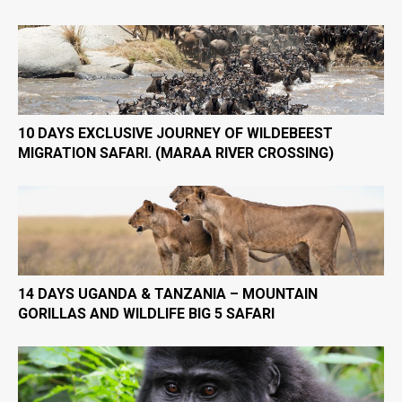
10 DAYS EXCLUSIVE JOURNEY OF WILDEBEEST
MIGRATION SAFARI. (MARAA RIVER CROSSING)
14 DAYS UGANDA & TANZANIA – MOUNTAIN
GORILLAS AND WILDLIFE BIG 5 SAFARI