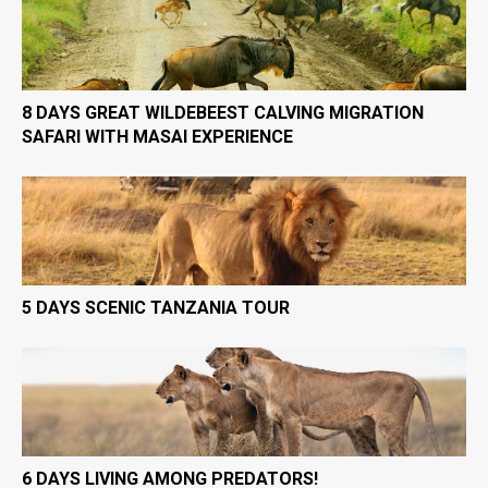
8 DAYS GREAT WILDEBEEST CALVING MIGRATION
SAFARI WITH MASAI EXPERIENCE
5 DAYS SCENIC TANZANIA TOUR
6 DAYS LIVING AMONG PREDATORS!